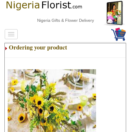
Nigeria Gifts & Flower Delivery
Ordering your product
.