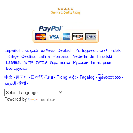
Español
-
Français
-
Italiano
-
Deutsch
-
Português
-
norsk
-
Polski
-
Türkçe
-
Čeština -
Latina
-
Română
-
Nederlands
-
Hrvatski
-
Latviešu
-
ייִדיש
-
עברית
-
Українська
-
Русский
-
Български
-
Беларуская
中文
-
한국어
-
日本語
-
ไทย
-
Tiếng Việt -
Tagalog
-
မြန်မာဘာသာ
-
العربية -हिन्दी -
Powered by
Translate
.