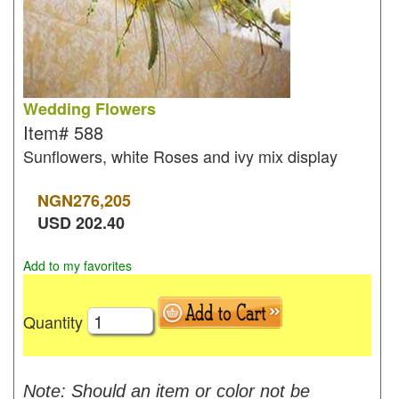
Wedding Flowers
Item#
588
Sunflowers, white Roses and ivy mix display
NGN
276,205
USD
202.40
Add to my favorites
Quantity
Note: Should an item or color not be