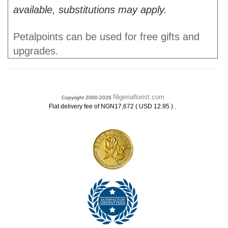
available, substitutions may apply.
Petalpoints can be used for free gifts and
upgrades.
Nigeriaflorist.com
Copyright 2000-2026
.
Flat delivery fee of NGN17,672 ( USD 12.95 )