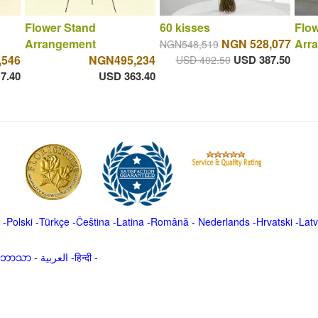
Flower Stand
60 kisses
Flow
Arrangement
NGN 528,077
Arr
NGN548,519
,546
NGN495,234
USD 387.50
USD 402.50
7.40
USD 363.40
-
Polski
-
Türkçe
-
Čeština -
Latina
-
Română
-
Nederlands
-
Hrvatski
-
Latv
မာဘာသာ
-
العربية -हिन्दी -