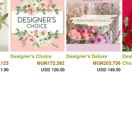
Designer's Choice
Designer's Deluxe
Des
,123
NGN172,392
NGN203,736
Cho
1.90
USD 126.50
USD 149.50