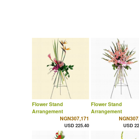
Flower Stand
Flower Stand
Arrangement
Arrangement
NGN307,171
NGN307
USD 225.40
USD 22