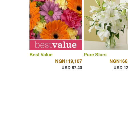
Best Value
Pure Stars
NGN119,107
NGN166
USD 87.40
USD 12