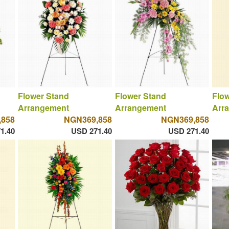
Flower Stand
Flower Stand
Flow
Arrangement
Arrangement
Arr
,858
NGN369,858
NGN369,858
1.40
USD 271.40
USD 271.40