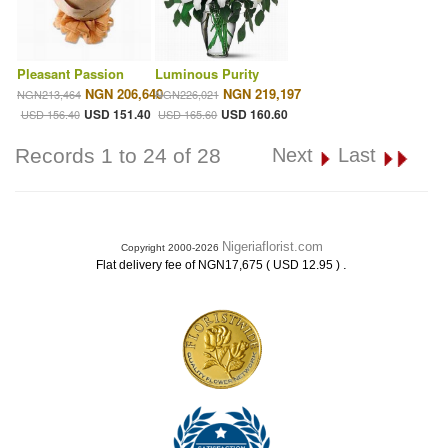
Pleasant Passion
Luminous Purity
NGN 206,640
NGN 219,197
NGN213,464
NGN226,021
USD 151.40
USD 160.60
USD 156.40
USD 165.60
Records 1 to 24 of 28
Next
Last
Nigeriaflorist.com
Copyright 2000-2026
.
Flat delivery fee of NGN17,675 ( USD 12.95 )