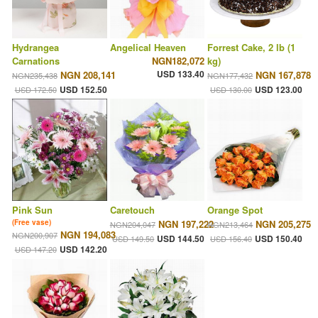
Hydrangea
Angelical Heaven
Forrest Cake, 2 lb (1
Carnations
NGN182,072
kg)
USD 133.40
NGN 208,141
NGN 167,878
NGN235,438
NGN177,432
USD 152.50
USD 123.00
USD 172.50
USD 130.00
Pink Sun
Caretouch
Orange Spot
(Free vase)
NGN 197,222
NGN 205,275
NGN204,047
NGN213,464
NGN 194,083
NGN200,907
USD 144.50
USD 150.40
USD 149.50
USD 156.40
USD 142.20
USD 147.20