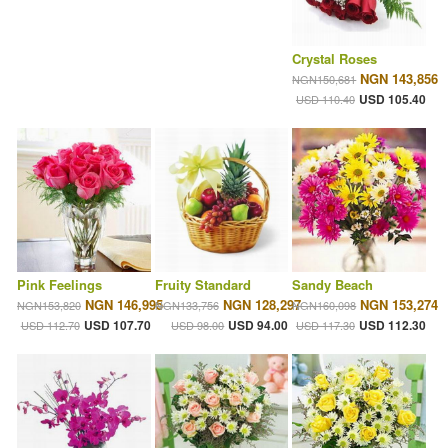
Crystal Roses
NGN 143,856
NGN150,681
USD 105.40
USD 110.40
Pink Feelings
Fruity Standard
Sandy Beach
NGN 146,995
NGN 128,297
NGN 153,274
NGN153,820
NGN133,756
NGN160,098
USD 107.70
USD 94.00
USD 112.30
USD 112.70
USD 98.00
USD 117.30