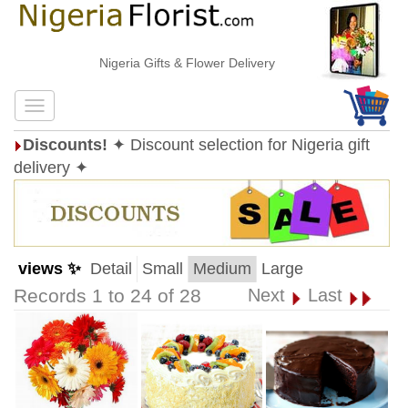
Nigeria Gifts & Flower Delivery
Discounts!
✦ Discount selection for Nigeria gift
delivery ✦
views ✨
Detail
Small
Medium
Large
Records 1 to 24 of 28
Next
Last