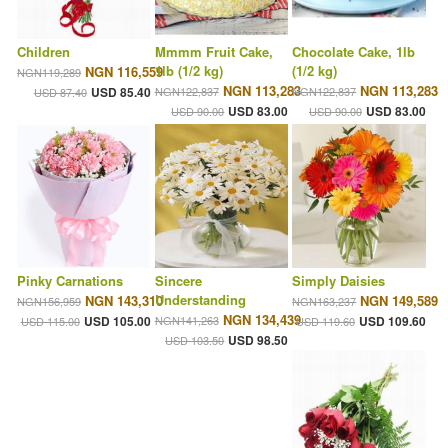
Children
Mmmm Fruit Cake,
Chocolate Cake, 1lb
1lb (1/2 kg)
(1/2 kg)
NGN 116,559
NGN119,289
NGN 113,283
NGN 113,283
USD 85.40
NGN122,837
NGN122,837
USD 87.40
USD 83.00
USD 83.00
USD 90.00
USD 90.00
Pinky Carnations
Sincere
Simply Daisies
Understanding
NGN 143,310
NGN 149,589
NGN156,959
NGN163,237
NGN 134,439
USD 105.00
NGN141,263
USD 109.60
USD 115.00
USD 119.60
USD 98.50
USD 103.50