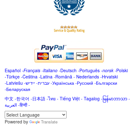
Español
-
Français
-
Italiano
-
Deutsch
-
Português
-
norsk
-
Polski
-
Türkçe
-
Čeština -
Latina
-
Română
-
Nederlands
-
Hrvatski
-
Latviešu
-
ייִדיש
-
עברית
-
Українська
-
Русский
-
Български
-
Беларуская
中文
-
한국어
-
日本語
-
ไทย
-
Tiếng Việt -
Tagalog
-
မြန်မာဘာသာ
-
العربية -हिन्दी -
Powered by
Translate
.