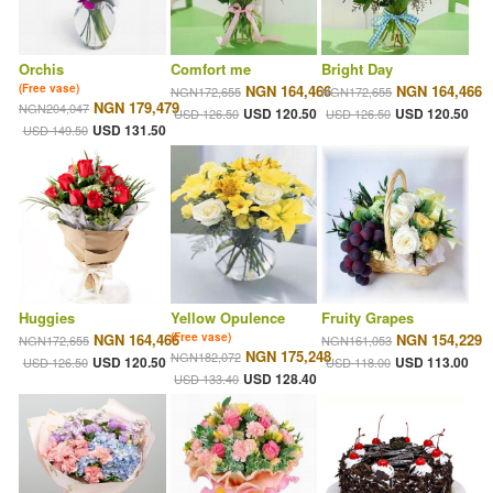
Orchis
Comfort me
Bright Day
(Free vase)
NGN 164,466
NGN 164,466
NGN172,655
NGN172,655
NGN 179,479
NGN204,047
USD 120.50
USD 120.50
USD 126.50
USD 126.50
USD 131.50
USD 149.50
Huggies
Yellow Opulence
Fruity Grapes
NGN 164,466
(Free vase)
NGN 154,229
NGN172,655
NGN161,053
NGN 175,248
NGN182,072
USD 120.50
USD 113.00
USD 126.50
USD 118.00
USD 128.40
USD 133.40