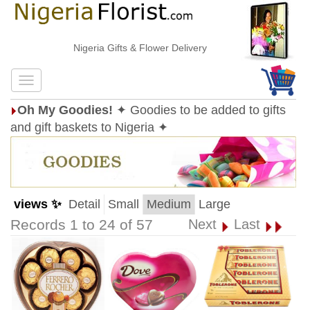
Nigeria Gifts & Flower Delivery
Oh My Goodies!
✦ Goodies to be added to gifts
and gift baskets to Nigeria ✦
views ✨
Detail
Small
Medium
Large
Records 1 to 24 of 57
Next
Last