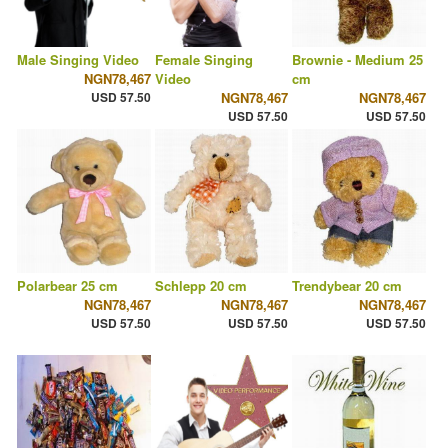
Male Singing Video
Female Singing
Brownie - Medium 25
NGN78,467
Video
cm
USD 57.50
NGN78,467
NGN78,467
USD 57.50
USD 57.50
Polarbear 25 cm
Schlepp 20 cm
Trendybear 20 cm
NGN78,467
NGN78,467
NGN78,467
USD 57.50
USD 57.50
USD 57.50