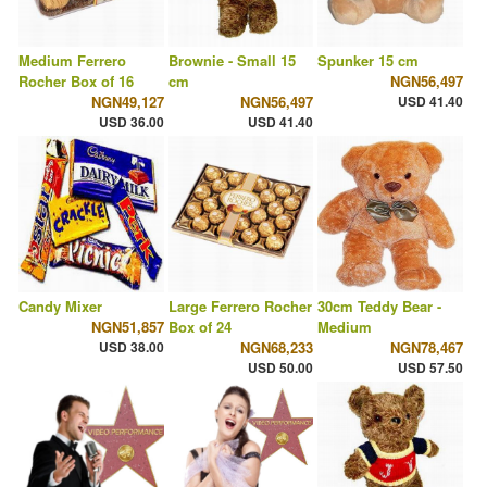
Medium Ferrero
Brownie - Small 15
Spunker 15 cm
Rocher Box of 16
cm
NGN56,497
NGN49,127
NGN56,497
USD 41.40
USD 36.00
USD 41.40
Candy Mixer
Large Ferrero Rocher
30cm Teddy Bear -
NGN51,857
Box of 24
Medium
USD 38.00
NGN68,233
NGN78,467
USD 50.00
USD 57.50