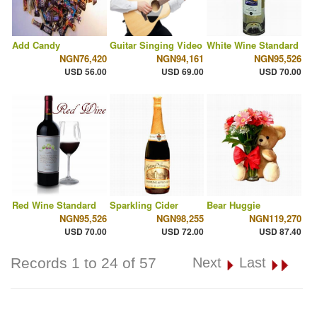
Add Candy
Guitar Singing Video
White Wine Standard
NGN76,420
NGN94,161
NGN95,526
USD 56.00
USD 69.00
USD 70.00
Red Wine Standard
Sparkling Cider
Bear Huggie
NGN95,526
NGN98,255
NGN119,270
USD 70.00
USD 72.00
USD 87.40
Records 1 to 24 of 57
Next
Last