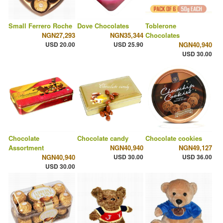
Small Ferrero Roche
Dove Chocolates
Toblerone
NGN27,293
NGN35,344
Chocolates
USD 20.00
USD 25.90
NGN40,940
USD 30.00
Chocolate
Chocolate candy
Chocolate cookies
Assortment
NGN40,940
NGN49,127
NGN40,940
USD 30.00
USD 36.00
USD 30.00