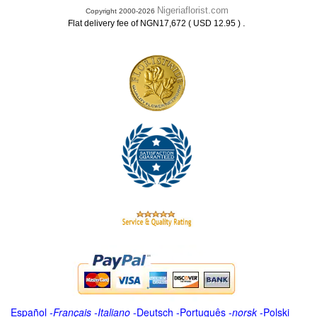
Nigeriaflorist.com
Copyright 2000-2026
.
Flat delivery fee of NGN17,672 ( USD 12.95 )
Español
-
Français
-
Italiano
-
Deutsch
-
Português
-
norsk
-
Polski