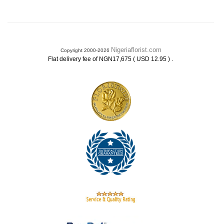
Nigeriaflorist.com
Copyright 2000-2026
.
Flat delivery fee of NGN17,675 ( USD 12.95 )