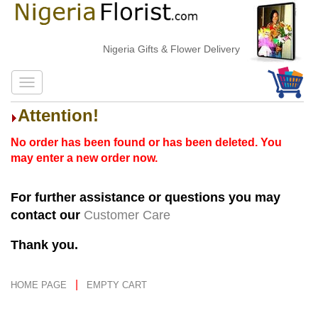
Nigeria Gifts & Flower Delivery
Attention!
No order has been found or has been deleted. You
may enter a new order now.
For further assistance or questions you may
contact our
Customer Care
Thank you.
|
HOME PAGE
EMPTY CART